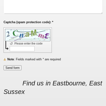
Captcha (spam protection code): *
↺
Please enter the code
Note
: Fields marked with
*
are required
Find us in Eastbourne, East
Sussex