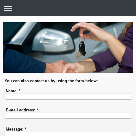
You can also contact us by using the form below:
Name:
*
E-mail address:
*
Message:
*