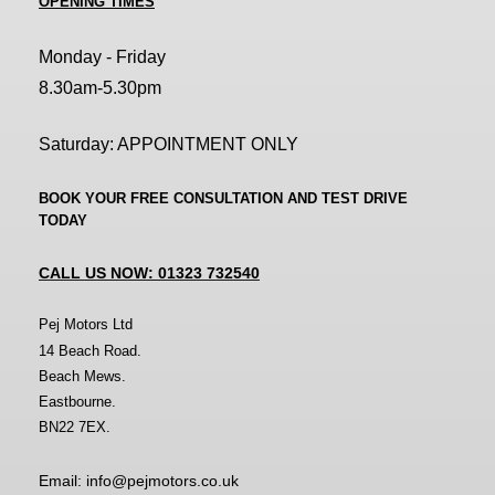
OPENING TIMES
Monday - Friday
8.30am-5.30pm
Saturday: APPOINTMENT ONLY
BOOK YOUR FREE CONSULTATION AND TEST DRIVE
TODAY
CALL US NOW: 01323 732540
Pej Motors Ltd
14 Beach Road.
Beach Mews.
Eastbourne.
BN22 7EX.
Email: info@pejmotors.co.uk